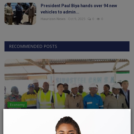
President Paul Biya hands over 94 new
vehicles to admin...
World
Haurizon News
Oct 9, 2025
0
0
Adventure
Life Style
RECOMMENDED POSTS
Society
Editorial
Language
English
Francais
Economy
LOBE-KRIBI IRON ORE MINING PROJECT: A
CALMER CLIMATE!
LONLA BRICE
Apr 24, 2023
0
142