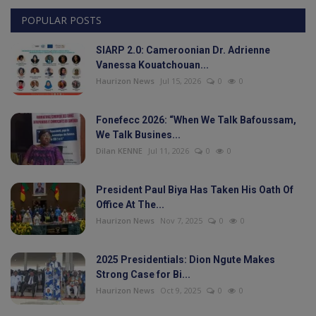
POPULAR POSTS
Videos
SIARP 2.0: Cameroonian Dr. Adrienne
Politic
Vanessa Kouatchouan...
Haurizon News
Jul 15, 2026
0
0
Culture
Fonefecc 2026: “When We Talk Bafoussam,
Sport
We Talk Busines...
Dilan KENNE
Jul 11, 2026
0
0
Travel
President Paul Biya Has Taken His Oath Of
Interesting Facts
Office At The...
Haurizon News
Nov 7, 2025
0
0
Education
2025 Presidentials: Dion Ngute Makes
Strong Case for Bi...
Health
Haurizon News
Oct 9, 2025
0
0
Personality