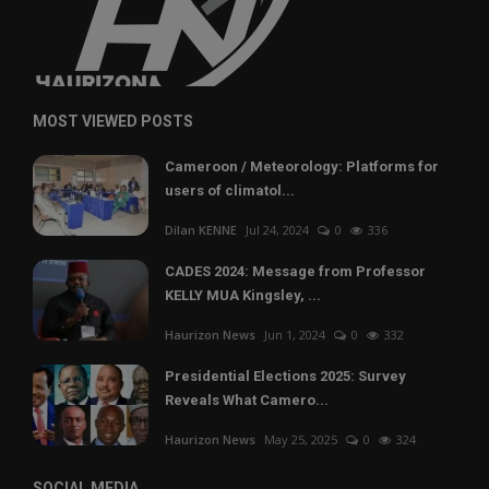
MOST VIEWED POSTS
Cameroon / Meteorology: Platforms for
users of climatol...
Dilan KENNE
Jul 24, 2024
0
336
CADES 2024: Message from Professor
KELLY MUA Kingsley, ...
Haurizon News
Jun 1, 2024
0
332
Presidential Elections 2025: Survey
Reveals What Camero...
Haurizon News
May 25, 2025
0
324
SOCIAL MEDIA