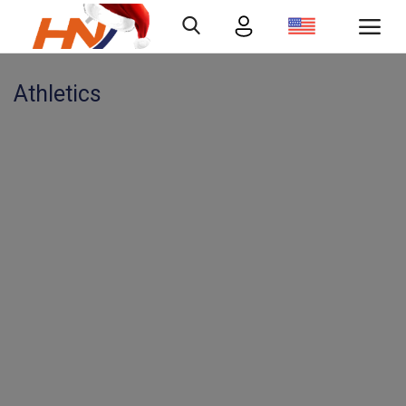
Athletics
Login
Register
Home
Contact
Gallery
Abous us
Economy
Quizzes