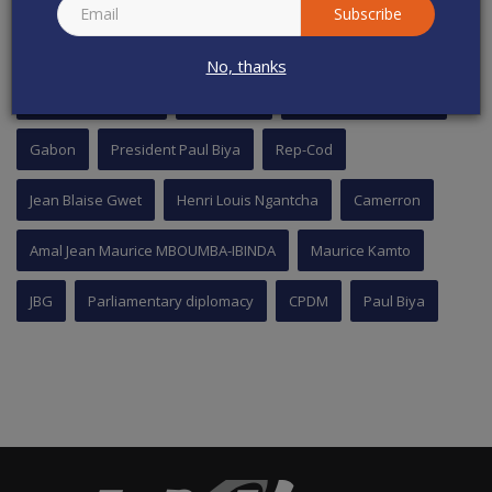
Subscribe
TAGS
No, thanks
National Assembly
Cameroon
Cavaye Yeguie Djibril
Gabon
President Paul Biya
Rep-Cod
Jean Blaise Gwet
Henri Louis Ngantcha
Camerron
Amal Jean Maurice MBOUMBA-IBINDA
Maurice Kamto
JBG
Parliamentary diplomacy
CPDM
Paul Biya