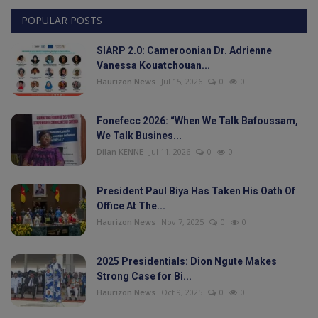
POPULAR POSTS
Videos
SIARP 2.0: Cameroonian Dr. Adrienne
Politic
Vanessa Kouatchouan...
Haurizon News
Jul 15, 2026
0
0
Culture
Fonefecc 2026: “When We Talk Bafoussam,
Sport
We Talk Busines...
Dilan KENNE
Jul 11, 2026
0
0
Travel
President Paul Biya Has Taken His Oath Of
Interesting Facts
Office At The...
Haurizon News
Nov 7, 2025
0
0
Education
2025 Presidentials: Dion Ngute Makes
Strong Case for Bi...
Health
Haurizon News
Oct 9, 2025
0
0
Personality