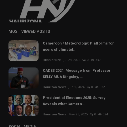
MOST VIEWED POSTS
Cameroon / Meteorology: Platforms for
users of climatol...
Dilan KENNE
Jul 24, 2024
0
337
CADES 2024: Message from Professor
KELLY MUA Kingsley, ...
Haurizon News
Jun 1, 2024
0
332
Presidential Elections 2025: Survey
Reveals What Camero...
Haurizon News
May 25, 2025
0
324
SOCIAL MEDIA