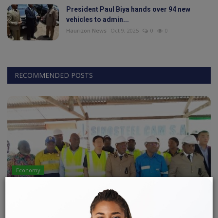
President Paul Biya hands over 94 new
vehicles to admin...
World
Haurizon News
Oct 9, 2025
0
0
Adventure
Life Style
RECOMMENDED POSTS
Society
Editorial
Language
English
Francais
Economy
LOBE-KRIBI IRON ORE MINING PROJECT: A
CALMER CLIMATE!
LONLA BRICE
Apr 24, 2023
0
142