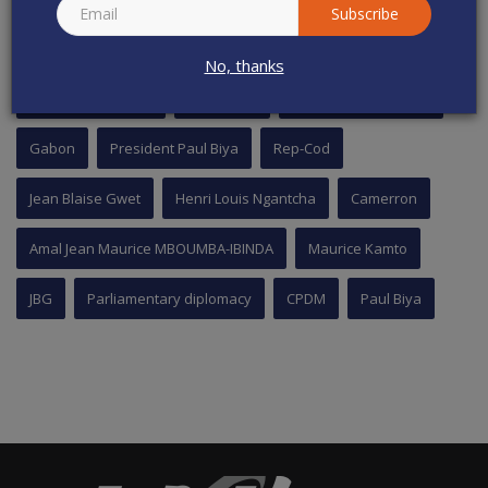
Subscribe
TAGS
No, thanks
National Assembly
Cameroon
Cavaye Yeguie Djibril
Gabon
President Paul Biya
Rep-Cod
Jean Blaise Gwet
Henri Louis Ngantcha
Camerron
Amal Jean Maurice MBOUMBA-IBINDA
Maurice Kamto
JBG
Parliamentary diplomacy
CPDM
Paul Biya