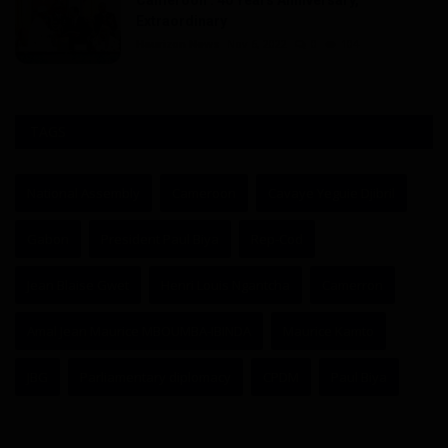
Extraordinary
Haurizon News
Nov 6, 2022
0
104
TAGS
National Assembly
Cameroon
Cavaye Yeguie Djibril
Gabon
President Paul Biya
Rep-Cod
Jean Blaise Gwet
Henri Louis Ngantcha
Camerron
Amal Jean Maurice MBOUMBA-IBINDA
Maurice Kamto
JBG
Parliamentary diplomacy
CPDM
Paul Biya