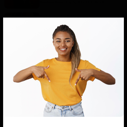
Haurizon News
Aug 22, 2023
0
270
THE RADIUS OF ECONOMIC INTELLIGENCE/
School allowances or scholar...
Dilan KENNE
Aug 29, 2022
0
67
Haurizon News, the place for your
announcements !
Dilan KENNE
Aug 15, 2022
0
95
African Development Bank delegation
satisfied with operations in ...
Haurizon News
Dec 13, 2022
0
90
CADES 2024: Message from Professor
KELLY MUA Kingsley, President ...
Haurizon News
Jun 1, 2024
0
332