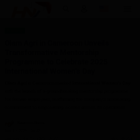
Economy
Login
Register
Olam Agri in Cameroon Unveils
Transformative Mentorship
Home
Programme to Celebrate 2025
International Women’s Day
Contact
Olam Agri
in Cameroon marked
International Women’s Day
Gallery
with the launch of a groundbreaking mentorship programme
for female employees, reaffirming the company’s unwavering
Abous us
commitment to empowering women across its operations.
Economy
Haurizon News
Mar 13, 2025 - 06:42
Quizzes
Updated: Mar 13, 2025 - 07:22
0
251