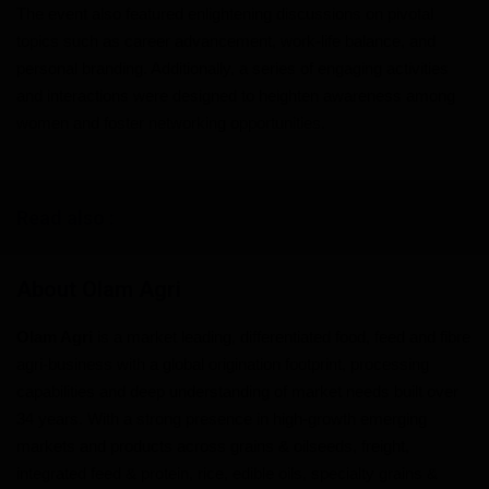
The event also featured enlightening discussions on pivotal
topics such as career advancement, work-life balance, and
personal branding. Additionally, a series of engaging activities
and interactions were designed to heighten awareness among
women and foster networking opportunities.
Read also :
About Olam Agri
Olam Agri
is a market leading, differentiated food, feed and fibre
agri-business with a global origination footprint, processing
capabilities and deep understanding of market needs built over
34 years. With a strong presence in high-growth emerging
markets and products across grains & oilseeds, freight,
integrated feed & protein, rice, edible oils, specialty grains &