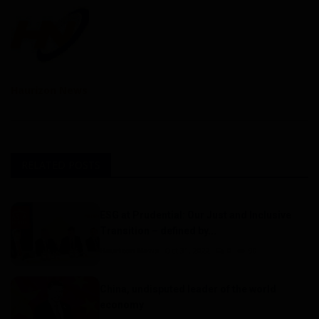
Haurizon News
RELATED POSTS
ESG at Prudential: Our Just and Inclusive
Transition – defined by...
Haurizon News
Oct 31, 2022
0
90
China, undisputed leader of the world
economy