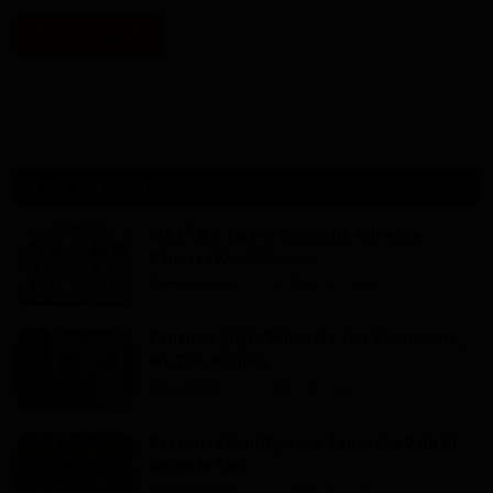
Post Comment
POPULAR POSTS
SIARP 2.0: Cameroonian Dr. Adrienne
Vanessa Kouatchouan...
Haurizon News
Jul 15, 2026
0
0
Fonefecc 2026: “When We Talk Bafoussam,
We Talk Busines...
Dilan KENNE
Jul 11, 2026
0
0
President Paul Biya Has Taken His Oath Of
Office At The...
Haurizon News
Nov 7, 2025
0
0