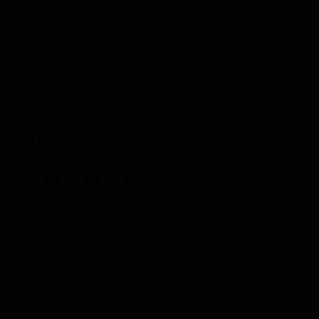
UNICEF and ONACC sign Memorandum of Understanding to
support children and Youth ...
NEXT ARTICLE
Maritime: Ongoing workshop on the National Strategy for the
Reduction of Greenho...
WHAT'S YOUR REACTION?
0
0
0
0
0
0
0
Like
Dislike
Love
Funny
Angry
Sad
Wow