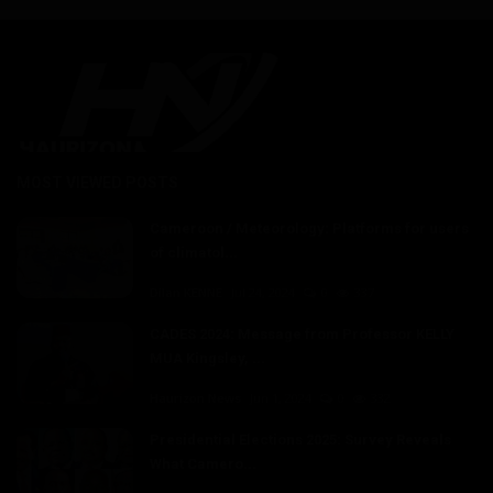
MOST VIEWED POSTS
Cameroon / Meteorology: Platforms for users
of climatol...
Dilan KENNE
Jul 24, 2024
0
337
CADES 2024: Message from Professor KELLY
MUA Kingsley, ...
Haurizon News
Jun 1, 2024
0
332
Presidential Elections 2025: Survey Reveals
What Camero...