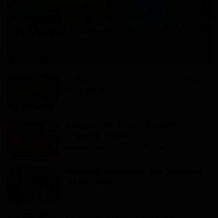
Economy
LOBE-KRIBI IRON ORE MINING PROJECT: A
CALMER CLIMATE!
LONLA BRICE
Apr 24, 2023
0
142
Brotherhood through sport or the chivalrous
mystique of...
Haurizon News
Mar 19, 2023
0
141
Cameroon: the National Assembly is
interested in statel...
Haurizon News
Dec 7, 2022
0
105
National Assembly News : Hon. Speaker of
the National A...
Haurizon News
Nov 8, 2022
0
96
Cameroon : 40 Years Anniversary,