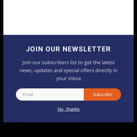
COMMENTS
FACEBOOK COMMENTS
Name
JOIN OUR NEWSLETTER
Email
Join our subscribers list to get the latest
news, updates and special offers directly in
Comment
your inbox
Subscribe
No, thanks