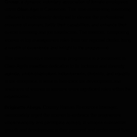
Group
, a dynamic voluntary association of female employees
within
Olam Agri
in Cameroon. This nine-month-long mentoring
World
initiative is meticulously designed to elevate the professional
prowess of women, fortify their capabilities, and enhance their
Adventure
overall wellbeing and job satisfaction. The mentors, comprising
women in top management roles from our regional cluster, bring
Life Style
a wealth of experience and insight to the programme.
This transformative mentorship programme is a testament to
Society
Olam Agri’s steadfast dedication to its inclusion and diversity
agenda, which champions inclusiveness, diversity, and equality
Editorial
in the workplace. It aims to fast-track the development and
readiness of women to assume more significant roles within the
Language
organisation.
English
Francais
Briginette Abega
, Country Human Resources Manager,
passionately urged the women to embrace the programme
wholeheartedly and participate actively to witness substantial
growth and development in their personal and professional lives.