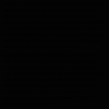
ingredients, feed and fibre to 22,000 customers worldwide. Our
value chain spans over 60 countries and includes farming,
processing and distribution operations, as well as a global
network of farmers. Through our purpose to ‘Re-imagine Global
Agriculture and Food Systems’, Olam Group aims to address
the many challenges involved in meeting the needs of a growing
global population, while achieving positive impact for farming
communities, our planet and all our stakeholders.
Headquartered and listed in Singapore, Olam Group currently
ranks among the top 30 largest primary listed companies in
terms of market capitalisation on SGX-ST. Since June 2020,
Olam Group has been included in the FTSE4Good Index Series,
a global sustainable investment index series developed by
FTSE Russell, following a rigorous assessment of Olam’s
supply chain activities, impact on the environment and
governance transparency. More information on Olam can be
found at
www.olamgroup.com.