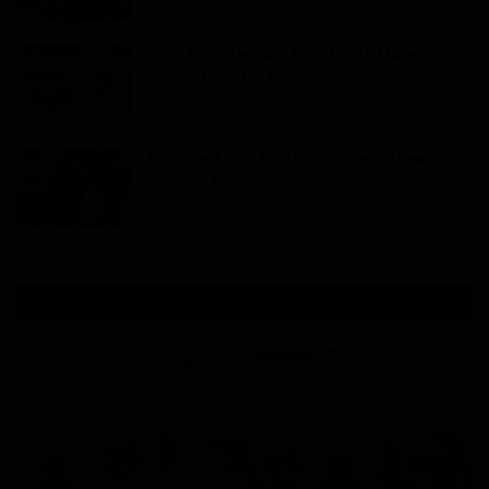
2025 Presidentials: Dion Ngute Makes
Strong Case for Bi...
Haurizon News
Oct 9, 2025
0
0
President Paul Biya hands over 94 new
vehicles to admin...
Haurizon News
Oct 9, 2025
0
0
RECOMMENDED POSTS