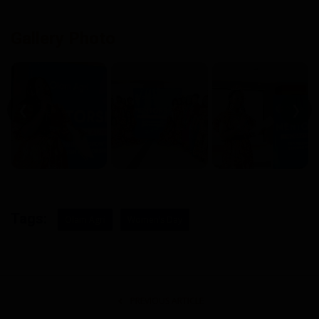
Gallery Photo
❮
❯
Tags:
Olam Agri
Women’s Day
PREVIOUS ARTICLE