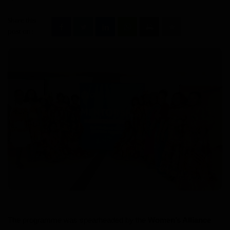
Videos
Share this
post on :
Politic
Culture
Sport
Travel
Interesting Facts
Education
Health
The programme was spearheaded by the
Women’s Alliance
Personality