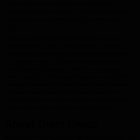
seeds, sugar, cotton, wood products, rubber and risk
management solutions, Olam Agri is at the heart of global food
and agri-trade flows with 39.6 million MT in volume traded in
2023.
Focused on transforming food, feed and fibre for a more
sustainable future, it aims at creating value for customers,
enable farming communities to prosper sustainably and strive
for a food-secure future. Olam Agri Holdings Limited, which
holds the Olam Agri business, is a 64.6% owned subsidiary of
Olam Group. 35.4% of Olam Agri Holdings is owned by SALIC
International Investment Company, a wholly owned subsidiary of
Olam Agri’s strategic partner The Saudi Agricultural and
Livestock Company. For more information and to subscribe to
our news alerts, please visit https://www.olamagri.com/.
About Olam Group
Olam Group
is a leading food and agri-business supplying food,